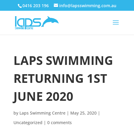
0416 203 196
info@lapsswimming.com.au
LAPS SWIMMING
RETURNING 1ST
JUNE 2020
by
Laps Swimming Centre
|
May 25, 2020
|
Uncategorized
|
0 comments