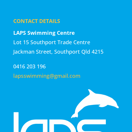
CONTACT DETAILS
LAPS Swimming Centre
Lot 15 Southport Trade Centre
Jackman Street, Southport Qld 4215
0416 203 196
lapsswimming@gmail.com