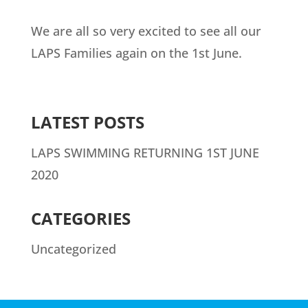
We are all so very excited to see all our
LAPS Families again on the 1st June.
LATEST POSTS
LAPS SWIMMING RETURNING 1ST JUNE
2020
CATEGORIES
Uncategorized